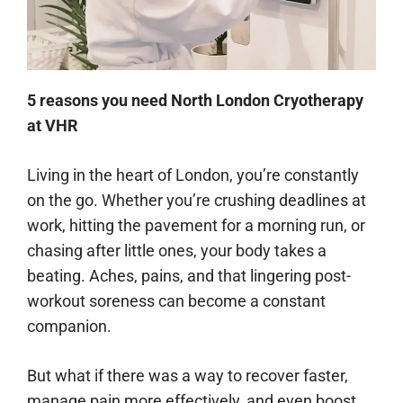
5 reasons you need North London Cryotherapy
at VHR
Living in the heart of London, you’re constantly
on the go. Whether you’re crushing deadlines at
work, hitting the pavement for a morning run, or
chasing after little ones, your body takes a
beating. Aches, pains, and that lingering post-
workout soreness can become a constant
companion.
But what if there was a way to recover faster,
manage pain more effectively, and even boost