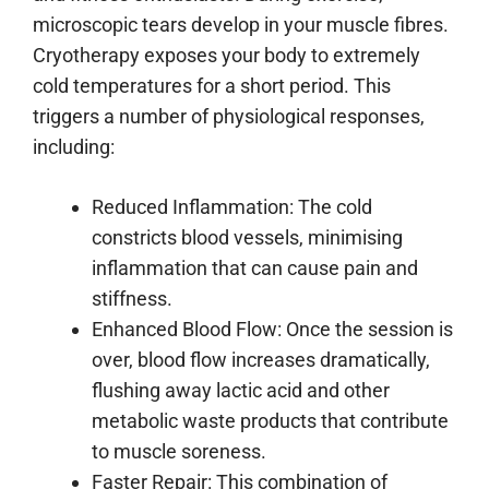
microscopic tears develop in your muscle fibres.
Cryotherapy exposes your body to extremely
cold temperatures for a short period. This
triggers a number of physiological responses,
including:
Reduced Inflammation: The cold
constricts blood vessels, minimising
inflammation that can cause pain and
stiffness.
Enhanced Blood Flow: Once the session is
over, blood flow increases dramatically,
flushing away lactic acid and other
metabolic waste products that contribute
to muscle soreness.
Faster Repair: This combination of