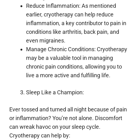
Reduce Inflammation: As mentioned
earlier, cryotherapy can help reduce
inflammation, a key contributor to pain in
conditions like arthritis, back pain, and
even migraines.
Manage Chronic Conditions: Cryotherapy
may be a valuable tool in managing
chronic pain conditions, allowing you to
live a more active and fulfilling life.
Sleep Like a Champion:
Ever tossed and turned all night because of pain
or inflammation? You’re not alone. Discomfort
can wreak havoc on your sleep cycle.
Cryotherapy can help by: