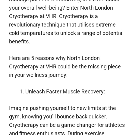
your overall well-being? Enter North London
Cryotherapy at VHR. Cryotherapy is a
revolutionary technique that utilises extreme
cold temperatures to unlock a range of potential
benefits.
Here are 5 reasons why North London
Cryotherapy at VHR could be the missing piece
in your wellness journey:
Unleash Faster Muscle Recovery:
Imagine pushing yourself to new limits at the
gym, knowing you’ll bounce back quicker.
Cryotherapy can be a game-changer for athletes
and fitness enthusiasts. During exercise,