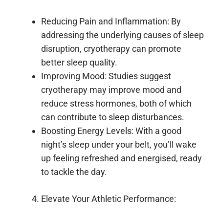
Reducing Pain and Inflammation: By
addressing the underlying causes of sleep
disruption, cryotherapy can promote
better sleep quality.
Improving Mood: Studies suggest
cryotherapy may improve mood and
reduce stress hormones, both of which
can contribute to sleep disturbances.
Boosting Energy Levels: With a good
night’s sleep under your belt, you’ll wake
up feeling refreshed and energised, ready
to tackle the day.
Elevate Your Athletic Performance: