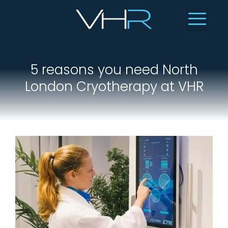
5 reasons you need North
London Cryotherapy at VHR