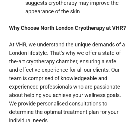
suggests cryotherapy may improve the
appearance of the skin.
Why Choose North London Cryotherapy at VHR?
At VHR, we understand the unique demands of a
London lifestyle. That’s why we offer a state-of-
the-art cryotherapy chamber, ensuring a safe
and effective experience for all our clients. Our
team is comprised of knowledgeable and
experienced professionals who are passionate
about helping you achieve your wellness goals.
We provide personalised consultations to
determine the optimal treatment plan for your
individual needs.