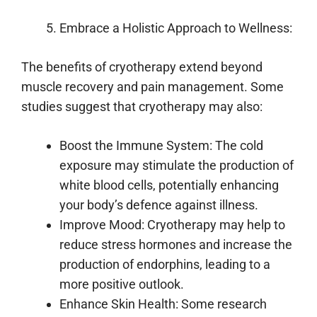
Embrace a Holistic Approach to Wellness:
The benefits of cryotherapy extend beyond
muscle recovery and pain management. Some
studies suggest that cryotherapy may also:
Boost the Immune System: The cold
exposure may stimulate the production of
white blood cells, potentially enhancing
your body’s defence against illness.
Improve Mood: Cryotherapy may help to
reduce stress hormones and increase the
production of endorphins, leading to a
more positive outlook.
Enhance Skin Health: Some research