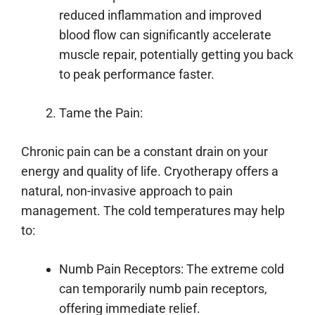
reduced inflammation and improved
blood flow can significantly accelerate
muscle repair, potentially getting you back
to peak performance faster.
Tame the Pain:
Chronic pain can be a constant drain on your
energy and quality of life. Cryotherapy offers a
natural, non-invasive approach to pain
management. The cold temperatures may help
to:
Numb Pain Receptors: The extreme cold
can temporarily numb pain receptors,
offering immediate relief.