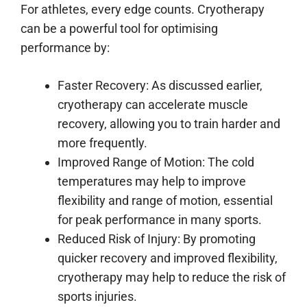
For athletes, every edge counts. Cryotherapy
can be a powerful tool for optimising
performance by:
Faster Recovery: As discussed earlier,
cryotherapy can accelerate muscle
recovery, allowing you to train harder and
more frequently.
Improved Range of Motion: The cold
temperatures may help to improve
flexibility and range of motion, essential
for peak performance in many sports.
Reduced Risk of Injury: By promoting
quicker recovery and improved flexibility,
cryotherapy may help to reduce the risk of
sports injuries.