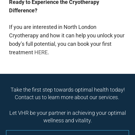
Ready to Experience the Cryotherapy
Difference?
If you are interested in North London
Cryotherapy and how it can help you unlock your
body’s full potential, you can book your first
treatment
HERE
.
Take the first step towards optimal health today!
Contact us to learn more about our services.
Let VHR be your partner in achieving your optimal
wellness and vitality.