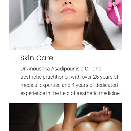
Skin Care
Dr Anoushka Asadipour is a GP and
aesthetic practitioner, with over 25 years of
medical expertise and 4 years of dedicated
experience in the field of aesthetic medicine.