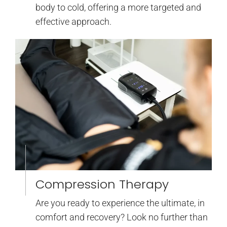
body to cold, offering a more targeted and
effective approach.
Compression Therapy
Are you ready to experience the ultimate, in
comfort and recovery? Look no further than