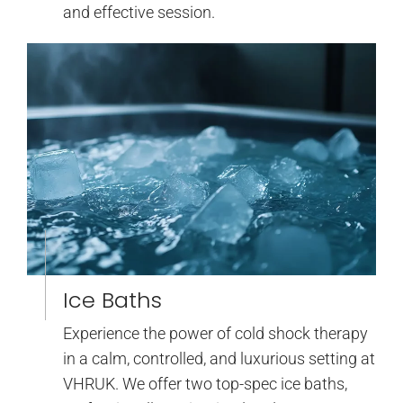
and effective session.
Ice Baths
Experience the power of cold shock therapy
in a calm, controlled, and luxurious setting at
VHRUK. We offer two top-spec ice baths,