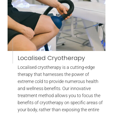
Localised Cryotherapy
Localised cryotherapy is a cutting-edge
therapy that harnesses the power of
extreme cold to provide numerous health
and wellness benefits. Our innovative
treatment method allows you to focus the
benefits of cryotherapy on specific areas of
your body, rather than exposing the entire