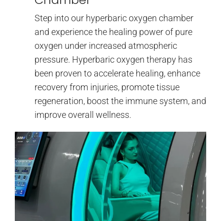
Step into our hyperbaric oxygen chamber
and experience the healing power of pure
oxygen under increased atmospheric
pressure. Hyperbaric oxygen therapy has
been proven to accelerate healing, enhance
recovery from injuries, promote tissue
regeneration, boost the immune system, and
improve overall wellness.