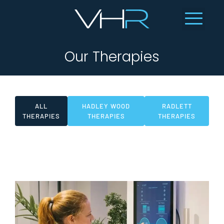
Our Therapies
ALL
HADLEY WOOD
RADLETT
THERAPIES
THERAPIES
THERAPIES