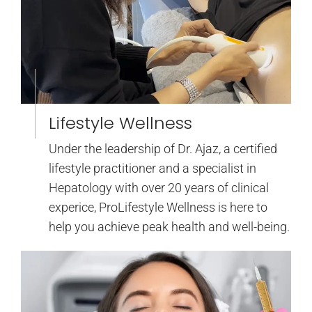
Lifestyle Wellness
Under the leadership of Dr. Ajaz, a certified
lifestyle practitioner and a specialist in
Hepatology with over 20 years of clinical
experice, ProLifestyle Wellness is here to
help you achieve peak health and well-being.