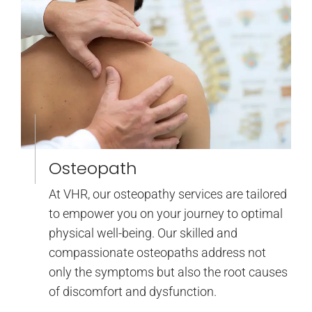
Osteopath
At VHR, our osteopathy services are tailored
to empower you on your journey to optimal
physical well-being. Our skilled and
compassionate osteopaths address not
only the symptoms but also the root causes
of discomfort and dysfunction.