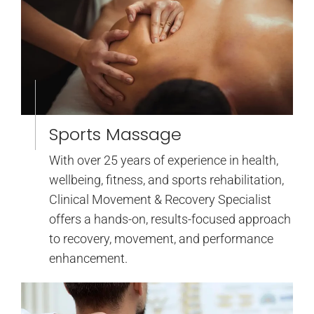
Sports Massage
With over 25 years of experience in health,
wellbeing, fitness, and sports rehabilitation,
Clinical Movement & Recovery Specialist
offers a hands-on, results-focused approach
to recovery, movement, and performance
enhancement.