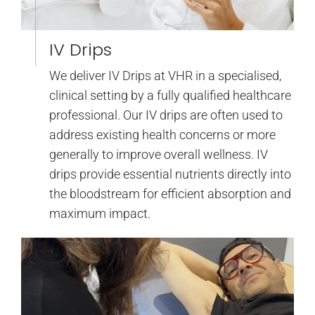
IV Drips
We deliver IV Drips at VHR in a specialised,
clinical setting by a fully qualified healthcare
professional. Our IV drips are often used to
address existing health concerns or more
generally to improve overall wellness. IV
drips provide essential nutrients directly into
the bloodstream for efficient absorption and
maximum impact.