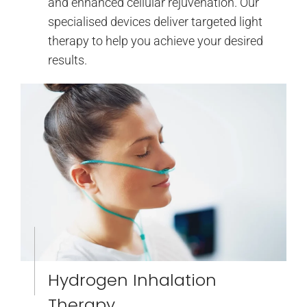
and enhanced cellular rejuvenation. Our
specialised devices deliver targeted light
therapy to help you achieve your desired
results.
Hydrogen Inhalation
Therapy