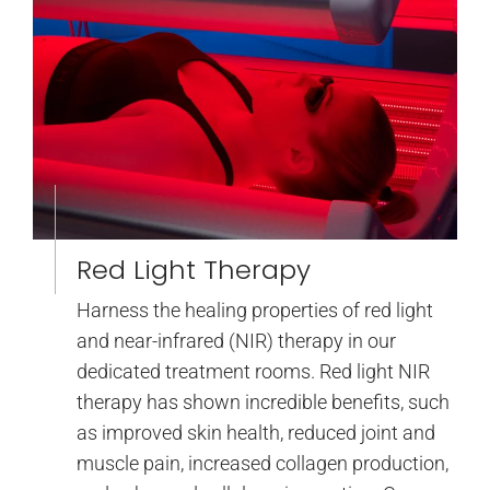
Red Light Therapy
Harness the healing properties of red light
and near-infrared (NIR) therapy in our
dedicated treatment rooms. Red light NIR
therapy has shown incredible benefits, such
as improved skin health, reduced joint and
muscle pain, increased collagen production,