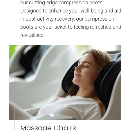
our cutting-edge compression boots!
Designed to enhance your well-being and aid
in post-activity recovery, our compression
boots are your ticket to feeling refreshed and
revitalised.
Massage Chairs