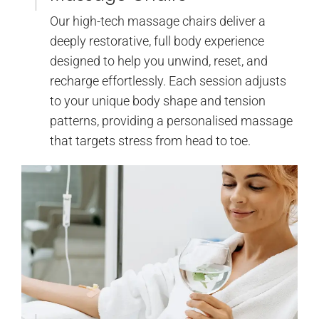
Our high-tech massage chairs deliver a
deeply restorative, full body experience
designed to help you unwind, reset, and
recharge effortlessly. Each session adjusts
to your unique body shape and tension
patterns, providing a personalised massage
that targets stress from head to toe.