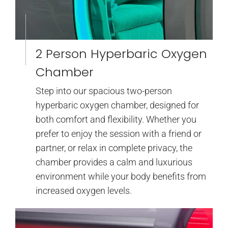
2 Person Hyperbaric Oxygen
Chamber
Step into our spacious two-person
hyperbaric oxygen chamber, designed for
both comfort and flexibility. Whether you
prefer to enjoy the session with a friend or
partner, or relax in complete privacy, the
chamber provides a calm and luxurious
environment while your body benefits from
increased oxygen levels.