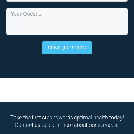
SEND QUESTION
Take the first step towards optimal health today!
Contact us to learn more about our services.