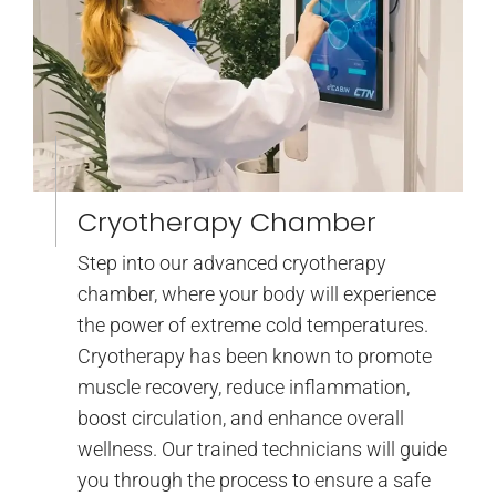
Cryotherapy Chamber
Step into our advanced cryotherapy
chamber, where your body will experience
the power of extreme cold temperatures.
Cryotherapy has been known to promote
muscle recovery, reduce inflammation,
boost circulation, and enhance overall
wellness. Our trained technicians will guide
you through the process to ensure a safe