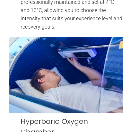
professionally maintained and set at 4°C
and 10°C, allowing you to choose the
intensity that suits your experience level and
recovery goals.
Hyperbaric Oxygen
Chamber