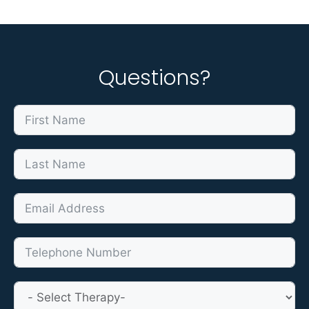
Questions?