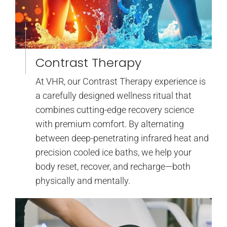
Contrast Therapy
At VHR, our Contrast Therapy experience is
a carefully designed wellness ritual that
combines cutting-edge recovery science
with premium comfort. By alternating
between deep-penetrating infrared heat and
precision cooled ice baths, we help your
body reset, recover, and recharge—both
physically and mentally.