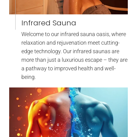
Infrared Sauna
Welcome to our infrared sauna oasis, where
relaxation and rejuvenation meet cutting-
edge technology. Our infrared saunas are
more than just a luxurious escape – they are
a pathway to improved health and well-
being.