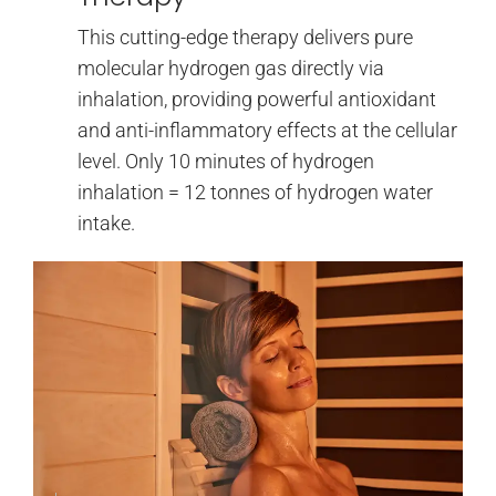
This cutting-edge therapy delivers pure
molecular hydrogen gas directly via
inhalation, providing powerful antioxidant
and anti-inflammatory effects at the cellular
level. Only 10 minutes of hydrogen
inhalation = 12 tonnes of hydrogen water
intake.