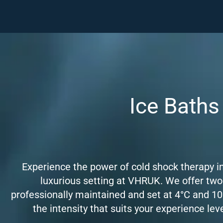
Ice Baths
Experience the power of cold shock therapy in
luxurious setting at VHRUK. We offer two
professionally maintained and set at 4°C and 10
the intensity that suits your experience lev