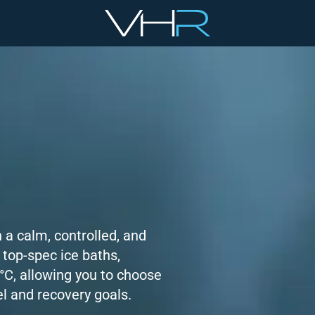
 a calm, controlled, and
 top-spec ice baths,
°C, allowing you to choose
el and recovery goals.