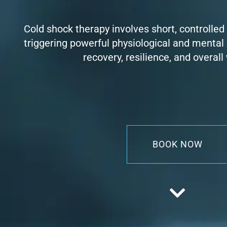
Cold shock therapy involves short, controlled
triggering powerful physiological and mental
recovery, resilience, and overall
BOOK NOW