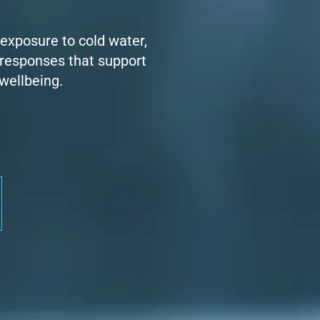
 exposure to cold water,
 responses that support
 wellbeing.