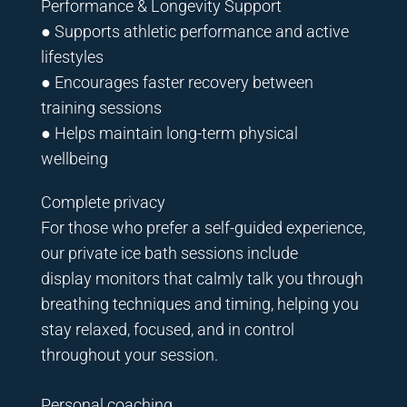
Performance & Longevity Support
● Supports athletic performance and active
lifestyles
● Encourages faster recovery between
training sessions
● Helps maintain long-term physical
wellbeing
Complete privacy
For those who prefer a self-guided experience,
our private ice bath sessions include
display monitors that calmly talk you through
breathing techniques and timing, helping you
stay relaxed, focused, and in control
throughout your session.
Personal coaching