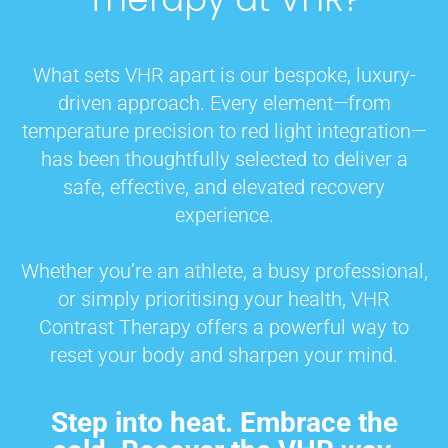
What sets VHR apart is our bespoke, luxury-
driven approach. Every element—from
temperature precision to red light integration—
has been thoughtfully selected to deliver a
safe, effective, and elevated recovery
experience.
Whether you’re an athlete, a busy professional,
or simply prioritising your health, VHR
Contrast Therapy offers a powerful way to
reset your body and sharpen your mind.
Step into heat. Embrace the