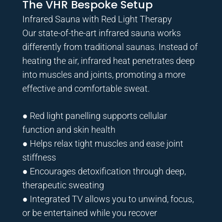
The VHR Bespoke Setup
Infrared Sauna with Red Light Therapy
Our state-of-the-art infrared sauna works
differently from traditional saunas. Instead of
heating the air, infrared heat penetrates deep
into muscles and joints, promoting a more
effective and comfortable sweat.
● Red light panelling supports cellular
function and skin health
● Helps relax tight muscles and ease joint
stiffness
● Encourages detoxification through deep,
therapeutic sweating
● Integrated TV allows you to unwind, focus,
or be entertained while you recover