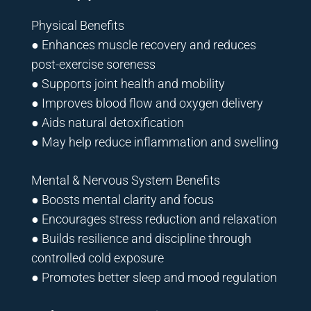
Physical Benefits
● Enhances muscle recovery and reduces
post-exercise soreness
● Supports joint health and mobility
● Improves blood flow and oxygen delivery
● Aids natural detoxification
● May help reduce inflammation and swelling
Mental & Nervous System Benefits
● Boosts mental clarity and focus
● Encourages stress reduction and relaxation
● Builds resilience and discipline through
controlled cold exposure
● Promotes better sleep and mood regulation