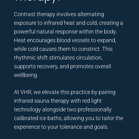
Contrast therapy involves alternating
exposure to infrared heat and cold, creating a
powerful natural response within the body.
Heat encourages blood vessels to expand,
while cold causes them to constrict. This
rhythmic shift stimulates circulation,
supports recovery, and promotes overall
wellbeing.
At VHR, we elevate this practice by pairing
infrared sauna therapy with red light
technology alongside two professionally
calibrated ice baths, allowing you to tailor the
experience to your tolerance and goals.