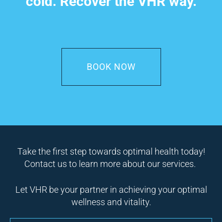
cold. Recover the VHR way.
BOOK NOW
Take the first step towards optimal health today!
Contact us to learn more about our services.
Let VHR be your partner in achieving your optimal
wellness and vitality.