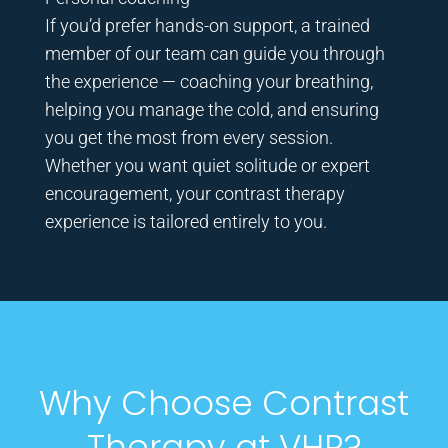
If you’d prefer hands-on support, a trained
member of our team can guide you through
the experience — coaching your breathing,
helping you manage the cold, and ensuring
you get the most from every session.
Whether you want quiet solitude or expert
encouragement, your contrast therapy
experience is tailored entirely to you.
Why Choose Contrast
Therapy at VHR?