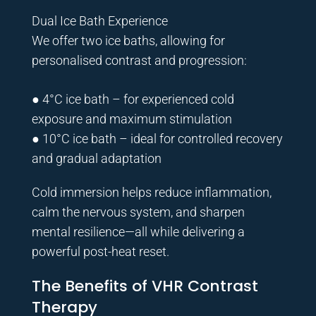
Dual Ice Bath Experience
We offer two ice baths, allowing for
personalised contrast and progression:
● 4°C ice bath – for experienced cold
exposure and maximum stimulation
● 10°C ice bath – ideal for controlled recovery
and gradual adaptation
Cold immersion helps reduce inflammation,
calm the nervous system, and sharpen
mental resilience—all while delivering a
powerful post-heat reset.
The Benefits of VHR Contrast
Therapy