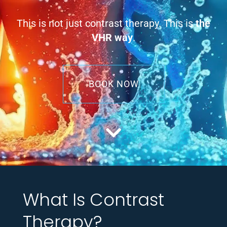
This is not just contrast therapy. This is
the
VHR way
.
BOOK NOW
What Is Contrast
Therapy?