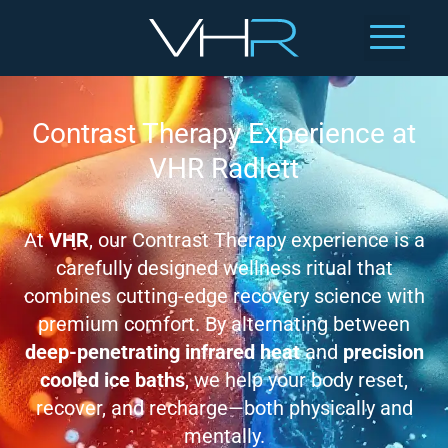
Contrast Therapy Experience at
VHR Radlett
At
VHR
, our Contrast Therapy experience is a
carefully designed wellness ritual that
combines cutting-edge recovery science with
premium comfort. By alternating between
deep-penetrating infrared heat
and
precision
cooled ice baths
, we help your body reset,
recover, and recharge—both physically and
mentally.