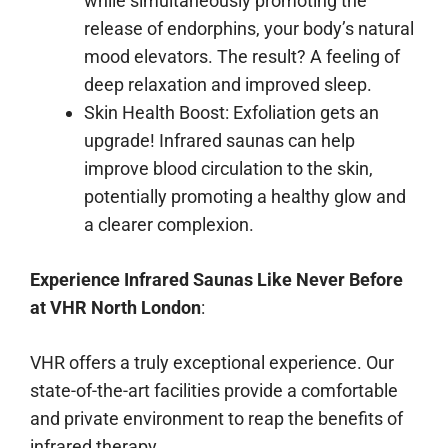
while simultaneously promoting the
release of endorphins, your body’s natural
mood elevators. The result? A feeling of
deep relaxation and improved sleep.
Skin Health Boost: Exfoliation gets an
upgrade! Infrared saunas can help
improve blood circulation to the skin,
potentially promoting a healthy glow and
a clearer complexion.
Experience Infrared Saunas Like Never Before
at VHR North London
:
VHR offers a truly exceptional experience. Our
state-of-the-art facilities provide a comfortable
and private environment to reap the benefits of
infrared therapy.