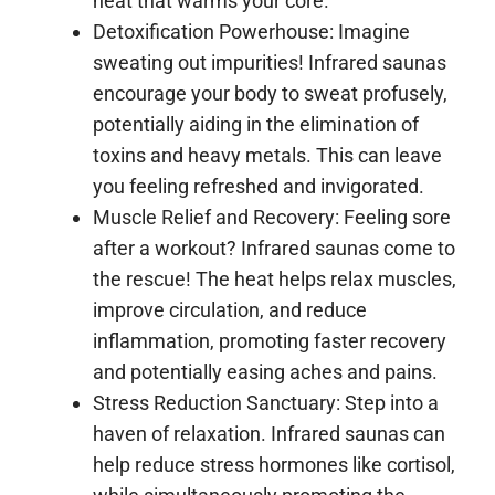
heat that warms your core.
Detoxification Powerhouse: Imagine
sweating out impurities! Infrared saunas
encourage your body to sweat profusely,
potentially aiding in the elimination of
toxins and heavy metals. This can leave
you feeling refreshed and invigorated.
Muscle Relief and Recovery: Feeling sore
after a workout? Infrared saunas come to
the rescue! The heat helps relax muscles,
improve circulation, and reduce
inflammation, promoting faster recovery
and potentially easing aches and pains.
Stress Reduction Sanctuary: Step into a
haven of relaxation. Infrared saunas can
help reduce stress hormones like cortisol,