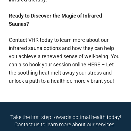
Ready to Discover the Magic of Infrared
Saunas?
Contact VHR today to learn more about our
infrared sauna options and how they can help
you achieve a renewed sense of well-being. You
can also book your session online
HERE
– Let
the soothing heat melt away your stress and
unlock a path to a healthier, more vibrant you!
Take the first step towards optimal health today!
Contact us to learn more about our services.