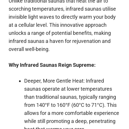
Unlike traditional saunas that heat the air to
scorching temperatures, infrared saunas utilise
invisible light waves to directly warm your body
at a cellular level. This innovative approach
unlocks a range of potential benefits, making
infrared saunas a haven for rejuvenation and
overall well-being.
Why Infrared Saunas Reign Supreme:
Deeper, More Gentle Heat: Infrared
saunas operate at lower temperatures
than traditional saunas, typically ranging
from 140°F to 160°F (60°C to 71°C). This
allows for a more comfortable experience
while still promoting a deep, penetrating