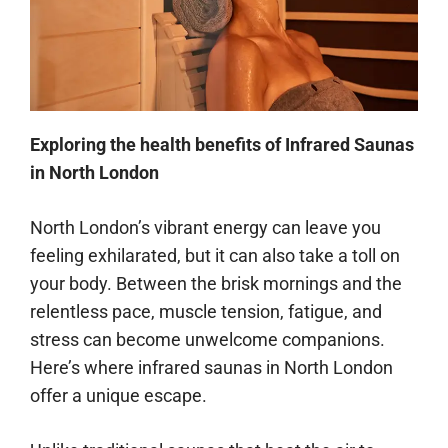
Exploring the health benefits of Infrared Saunas
in North London
North London’s vibrant energy can leave you
feeling exhilarated, but it can also take a toll on
your body. Between the brisk mornings and the
relentless pace, muscle tension, fatigue, and
stress can become unwelcome companions.
Here’s where infrared saunas in North London
offer a unique escape.