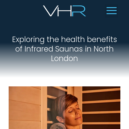
Exploring the health benefits
of Infrared Saunas in North
London